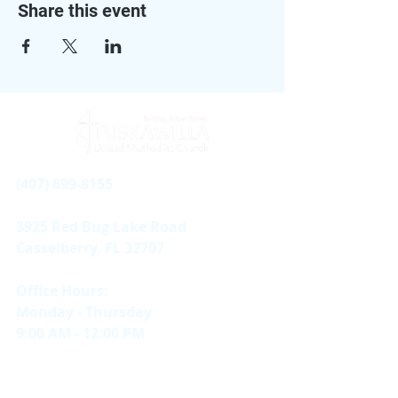
Share this event
(407) 699-8155
3925 Red Bug Lake Road
Casselberry, FL 32707
Office Hours:
Monday - Thursday
9:00 AM - 12:00 PM
Sundays
In-person & Online |
11 AM