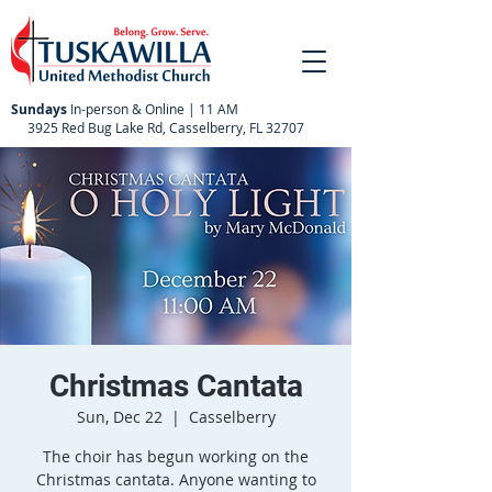
Sundays
In-person & Online | 11 AM
3925 Red Bug Lake Rd, Casselberry, FL 32707
Christmas Cantata
Sun, Dec 22
  |  
Casselberry
The choir has begun working on the
Christmas cantata. Anyone wanting to