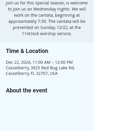
join us for this special season, is welcome
to join us on Wednesday nights. We will
work on the cantata, beginning at
approximately 7:30. The cantata will be
presented on Sunday, 12/22, at the
11o’clock worship service.
Time & Location
Dec 22, 2024, 11:00 AM – 12:00 PM
Casselberry, 3925 Red Bug Lake Rd,
Casselberry, FL 32707, USA
About the event