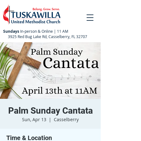
Sundays
In-person & Online | 11 AM
3925 Red Bug Lake Rd, Casselberry, FL 32707
Palm Sunday Cantata
Sun, Apr 13
  |  
Casselberry
Time & Location