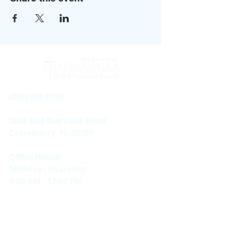
(407) 699-8155
3925 Red Bug Lake Road
Casselberry, FL 32707
Office Hours:
Monday - Thursday
9:00 AM - 12:00 PM
Sundays
In-person & Online |
11 AM