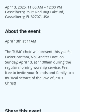
Apr 13, 2025, 11:00 AM – 12:00 PM
Casselberry, 3925 Red Bug Lake Rd,
Casselberry, FL 32707, USA
About the event
April 13th at 11AM
The TUMC choir will present this year’s 
Easter cantata, No Greater Love, on 
Sunday, April 13, at 11:00am during the 
regular morning worship service. Feel 
free to invite your friends and family to a 
musical service of the love of Jesus 
Christ!
Share this event