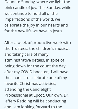
Gaudete Sunday, where we light the 
pink candle of joy. This Sunday, while 
we continue to hold all of the 
imperfections of the world, we 
celebrate the joy in our hearts and 
for the new life we have in Jesus. 
After a week of productive work with 
the Trustees, the children's musical, 
and taking care of many 
administrative details, in spite of 
being down for the count the day 
after my COVID booster,  I will have 
the chance to celebrate one of my 
favorite Christmas activities, 
attending the Candlelight 
Processional at Epcot. Our own, Dr. 
Jeffery Redding will be conducting 
and I am looking forward to the 