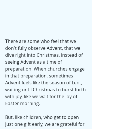
There are some who feel that we 
don't fully observe Advent, that we 
dive right into Christmas, instead of 
seeing Advent as a time of 
preparation. When churches engage 
in that preparation, sometimes 
Advent feels like the season of Lent, 
waiting until Christmas to burst forth 
with joy, like we wait for the joy of 
Easter morning.
But, like children, who get to open 
just one gift early, we are grateful for 