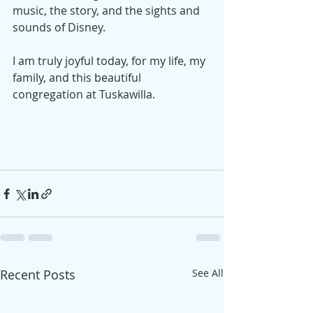
music, the story, and the sights and 
sounds of Disney. 
I am truly joyful today, for my life, my 
family, and this beautiful 
congregation at Tuskawilla. 
Recent Posts
See All