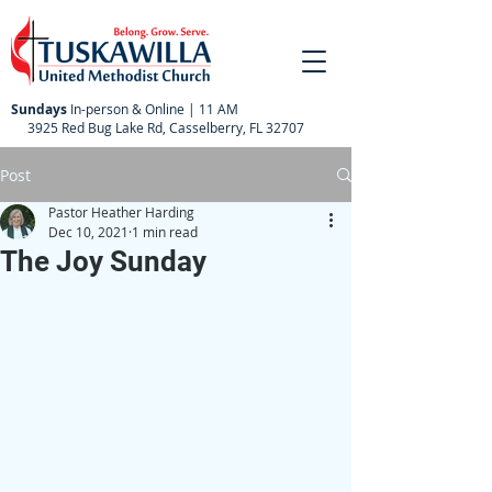
Sundays
In-person & Online | 11 AM
3925 Red Bug Lake Rd, Casselberry, FL 32707
Post
Pastor Heather Harding
Dec 10, 2021
1 min read
The Joy Sunday